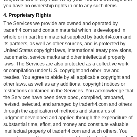
you have no ownership rights in or to any such items.
4. Proprietary Rights
The Services we provide are owned and operated by
traderh4.com and contain material which is developed in
whole or in part from material supplied by traderh4.com and
its partners, as well as other sources, and is protected by
United States copyright laws, international treaty provisions,
trademarks, service marks and other intellectual property
laws. The Services are also protected as a collective work
or compilation under U.S. copyright and other law and
treaties. You agree to abide by all applicable copyright and
other laws, as well as any additional copyright notices or
restrictions contained in the Services. You acknowledge that
the Services have been developed, compiled, prepared,
revised, selected, and arranged by traderh4.com and others
through the application of methods and standards of
judgment developed and applied through the expenditure of
substantial time, effort, and money and constitute valuable
intellectual property of traderh4.com and such others. You