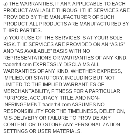
a) THE WARRANTIES, IF ANY, APPLICABLE TO EACH
PRODUCT AVAILABLE THROUGH THE SERVICES ARE
PROVIDED BY THE MANUFACTURER OF SUCH
PRODUCT. ALL PRODUCTS ARE MANUFACTURED BY
THIRD PARTIES.
b) YOUR USE OF THE SERVICES IS AT YOUR SOLE
RISK. THE SERVICES ARE PROVIDED ON AN “AS IS”
AND “AS AVAILABLE” BASIS WITH NO
REPRESENTATIONS OR WARRANTIES OF ANY KIND.
traderh4.com EXPRESSLY DISCLAIMS ALL
WARRANTIES OF ANY KIND, WHETHER EXPRESS,
IMPLIED, OR STATUTORY, INCLUDING BUT NOT
LIMITED TO THE IMPLIED WARRANTIES OF
MERCHANTABILITY, FITNESS FOR A PARTICULAR
PURPOSE, ACCURACY, TITLE, AND NON-
INFRINGEMENT. traderh4.com ASSUMES NO
RESPONSIBILITY FOR THE TIMELINESS, DELETION,
MIS-DELIVERY OR FAILURE TO PROVIDE ANY
CONTENT OR TO STORE ANY PERSONALIZATION
SETTINGS OR USER MATERIALS.