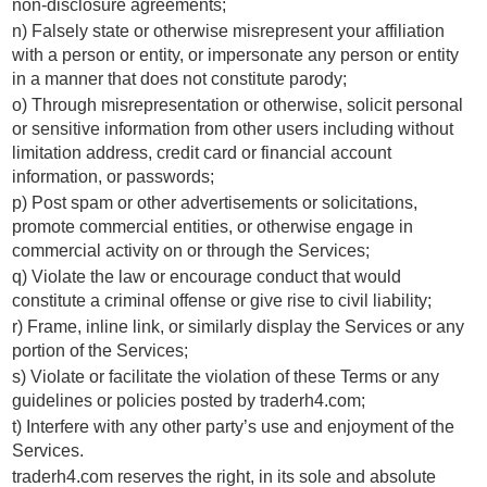
non-disclosure agreements;
n) Falsely state or otherwise misrepresent your affiliation
with a person or entity, or impersonate any person or entity
in a manner that does not constitute parody;
o) Through misrepresentation or otherwise, solicit personal
or sensitive information from other users including without
limitation address, credit card or financial account
information, or passwords;
p) Post spam or other advertisements or solicitations,
promote commercial entities, or otherwise engage in
commercial activity on or through the Services;
q) Violate the law or encourage conduct that would
constitute a criminal offense or give rise to civil liability;
r) Frame, inline link, or similarly display the Services or any
portion of the Services;
s) Violate or facilitate the violation of these Terms or any
guidelines or policies posted by traderh4.com;
t) Interfere with any other party’s use and enjoyment of the
Services.
traderh4.com reserves the right, in its sole and absolute