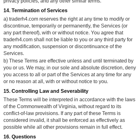
privacy policies, and any other similar terms.
14. Termination of Services
a) traderh4.com reserves the right at any time to modify or
discontinue, temporarily or permanently, the Services (or
any part thereof), with or without notice. You agree that
traderh4.com shall not be liable to you or any third party for
any modification, suspension or discontinuance of the
Services.
b) These Terms are effective unless and until terminated by
you or us. We may, in our sole and absolute discretion, deny
you access to all or part of the Services at any time for any
or no reason at all, with or without notice to you.
15. Controlling Law and Severability
These Terms will be interpreted in accordance with the laws
of the Commonwealth of Virginia, without regard to its
conflict-of-law provisions. If any part of these Terms is
considered invalid, it shall be enforced as effectively as
possible while all other provisions remain in full effect.
16. Questions