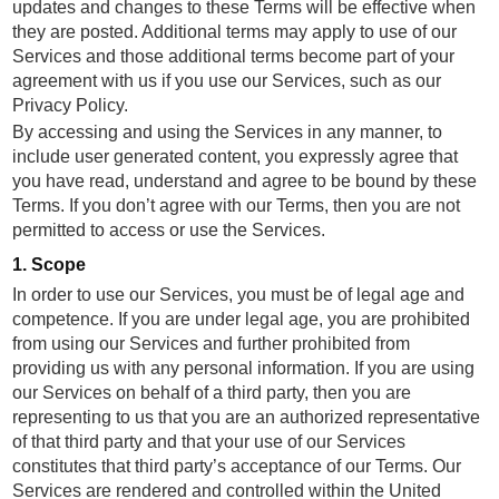
updates and changes to these Terms will be effective when
they are posted. Additional terms may apply to use of our
Services and those additional terms become part of your
agreement with us if you use our Services, such as our
Privacy Policy.
By accessing and using the Services in any manner, to
include user generated content, you expressly agree that
you have read, understand and agree to be bound by these
Terms. If you don’t agree with our Terms, then you are not
permitted to access or use the Services.
1. Scope
In order to use our Services, you must be of legal age and
competence. If you are under legal age, you are prohibited
from using our Services and further prohibited from
providing us with any personal information. If you are using
our Services on behalf of a third party, then you are
representing to us that you are an authorized representative
of that third party and that your use of our Services
constitutes that third party’s acceptance of our Terms. Our
Services are rendered and controlled within the United