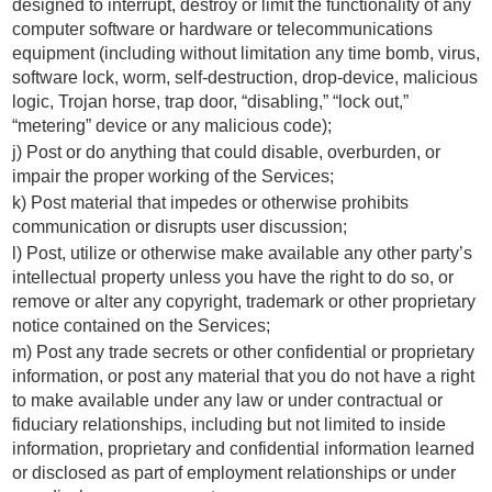
designed to interrupt, destroy or limit the functionality of any
computer software or hardware or telecommunications
equipment (including without limitation any time bomb, virus,
software lock, worm, self-destruction, drop-device, malicious
logic, Trojan horse, trap door, “disabling,” “lock out,”
“metering” device or any malicious code);
j) Post or do anything that could disable, overburden, or
impair the proper working of the Services;
k) Post material that impedes or otherwise prohibits
communication or disrupts user discussion;
l) Post, utilize or otherwise make available any other party’s
intellectual property unless you have the right to do so, or
remove or alter any copyright, trademark or other proprietary
notice contained on the Services;
m) Post any trade secrets or other confidential or proprietary
information, or post any material that you do not have a right
to make available under any law or under contractual or
fiduciary relationships, including but not limited to inside
information, proprietary and confidential information learned
or disclosed as part of employment relationships or under