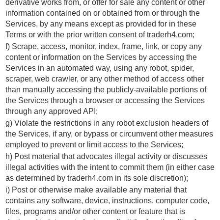
derivative works from, or offer for sale any content or other
information contained on or obtained from or through the
Services, by any means except as provided for in these
Terms or with the prior written consent of traderh4.com;
f) Scrape, access, monitor, index, frame, link, or copy any
content or information on the Services by accessing the
Services in an automated way, using any robot, spider,
scraper, web crawler, or any other method of access other
than manually accessing the publicly-available portions of
the Services through a browser or accessing the Services
through any approved API;
g) Violate the restrictions in any robot exclusion headers of
the Services, if any, or bypass or circumvent other measures
employed to prevent or limit access to the Services;
h) Post material that advocates illegal activity or discusses
illegal activities with the intent to commit them (in either case
as determined by traderh4.com in its sole discretion);
i) Post or otherwise make available any material that
contains any software, device, instructions, computer code,
files, programs and/or other content or feature that is