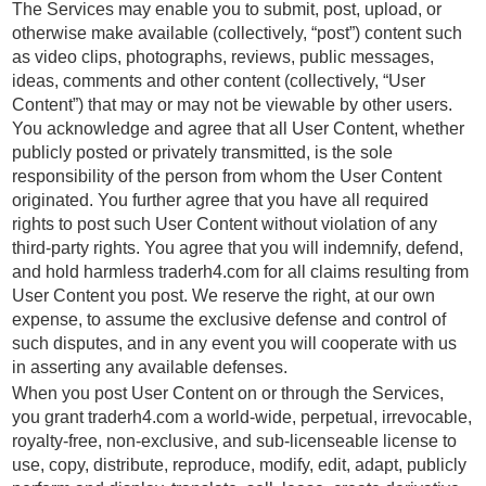
The Services may enable you to submit, post, upload, or
otherwise make available (collectively, “post”) content such
as video clips, photographs, reviews, public messages,
ideas, comments and other content (collectively, “User
Content”) that may or may not be viewable by other users.
You acknowledge and agree that all User Content, whether
publicly posted or privately transmitted, is the sole
responsibility of the person from whom the User Content
originated. You further agree that you have all required
rights to post such User Content without violation of any
third-party rights. You agree that you will indemnify, defend,
and hold harmless traderh4.com for all claims resulting from
User Content you post. We reserve the right, at our own
expense, to assume the exclusive defense and control of
such disputes, and in any event you will cooperate with us
in asserting any available defenses.
When you post User Content on or through the Services,
you grant traderh4.com a world-wide, perpetual, irrevocable,
royalty-free, non-exclusive, and sub-licenseable license to
use, copy, distribute, reproduce, modify, edit, adapt, publicly