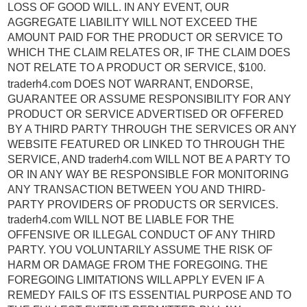
LOSS OF GOOD WILL. IN ANY EVENT, OUR
AGGREGATE LIABILITY WILL NOT EXCEED THE
AMOUNT PAID FOR THE PRODUCT OR SERVICE TO
WHICH THE CLAIM RELATES OR, IF THE CLAIM DOES
NOT RELATE TO A PRODUCT OR SERVICE, $100.
traderh4.com DOES NOT WARRANT, ENDORSE,
GUARANTEE OR ASSUME RESPONSIBILITY FOR ANY
PRODUCT OR SERVICE ADVERTISED OR OFFERED
BY A THIRD PARTY THROUGH THE SERVICES OR ANY
WEBSITE FEATURED OR LINKED TO THROUGH THE
SERVICE, AND traderh4.com WILL NOT BE A PARTY TO
OR IN ANY WAY BE RESPONSIBLE FOR MONITORING
ANY TRANSACTION BETWEEN YOU AND THIRD-
PARTY PROVIDERS OF PRODUCTS OR SERVICES.
traderh4.com WILL NOT BE LIABLE FOR THE
OFFENSIVE OR ILLEGAL CONDUCT OF ANY THIRD
PARTY. YOU VOLUNTARILY ASSUME THE RISK OF
HARM OR DAMAGE FROM THE FOREGOING. THE
FOREGOING LIMITATIONS WILL APPLY EVEN IF A
REMEDY FAILS OF ITS ESSENTIAL PURPOSE AND TO