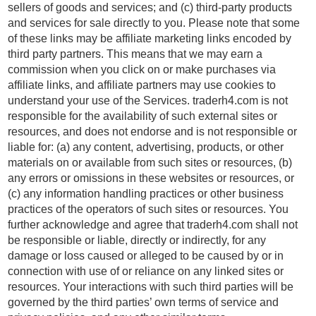
sellers of goods and services; and (c) third-party products
and services for sale directly to you. Please note that some
of these links may be affiliate marketing links encoded by
third party partners. This means that we may earn a
commission when you click on or make purchases via
affiliate links, and affiliate partners may use cookies to
understand your use of the Services. traderh4.com is not
responsible for the availability of such external sites or
resources, and does not endorse and is not responsible or
liable for: (a) any content, advertising, products, or other
materials on or available from such sites or resources, (b)
any errors or omissions in these websites or resources, or
(c) any information handling practices or other business
practices of the operators of such sites or resources. You
further acknowledge and agree that traderh4.com shall not
be responsible or liable, directly or indirectly, for any
damage or loss caused or alleged to be caused by or in
connection with use of or reliance on any linked sites or
resources. Your interactions with such third parties will be
governed by the third parties’ own terms of service and