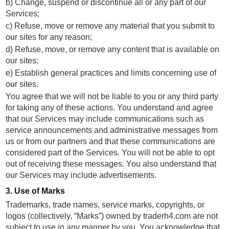
b) Change, suspend or discontinue all or any part of our
Services;
c) Refuse, move or remove any material that you submit to
our sites for any reason;
d) Refuse, move, or remove any content that is available on
our sites;
e) Establish general practices and limits concerning use of
our sites.
You agree that we will not be liable to you or any third party
for taking any of these actions. You understand and agree
that our Services may include communications such as
service announcements and administrative messages from
us or from our partners and that these communications are
considered part of the Services. You will not be able to opt
out of receiving these messages. You also understand that
our Services may include advertisements.
3. Use of Marks
Trademarks, trade names, service marks, copyrights, or
logos (collectively, “Marks”) owned by traderh4.com are not
subject to use in any manner by you. You acknowledge that