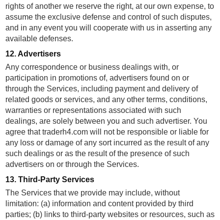
rights of another we reserve the right, at our own expense, to
assume the exclusive defense and control of such disputes,
and in any event you will cooperate with us in asserting any
available defenses.
12. Advertisers
Any correspondence or business dealings with, or
participation in promotions of, advertisers found on or
through the Services, including payment and delivery of
related goods or services, and any other terms, conditions,
warranties or representations associated with such
dealings, are solely between you and such advertiser. You
agree that traderh4.com will not be responsible or liable for
any loss or damage of any sort incurred as the result of any
such dealings or as the result of the presence of such
advertisers on or through the Services.
13. Third-Party Services
The Services that we provide may include, without
limitation: (a) information and content provided by third
parties; (b) links to third-party websites or resources, such as