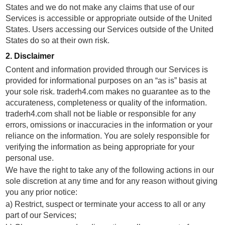
States and we do not make any claims that use of our
Services is accessible or appropriate outside of the United
States. Users accessing our Services outside of the United
States do so at their own risk.
2. Disclaimer
Content and information provided through our Services is
provided for informational purposes on an “as is” basis at
your sole risk. traderh4.com makes no guarantee as to the
accurateness, completeness or quality of the information.
traderh4.com shall not be liable or responsible for any
errors, omissions or inaccuracies in the information or your
reliance on the information. You are solely responsible for
verifying the information as being appropriate for your
personal use.
We have the right to take any of the following actions in our
sole discretion at any time and for any reason without giving
you any prior notice:
a) Restrict, suspect or terminate your access to all or any
part of our Services;