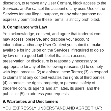
discretion, to remove any User Content, block access to the
Services, and/or cancel the account of any user. Use of the
Services for any illegal purpose, or any other purpose not
expressly permitted in these Terms, is strictly prohibited.
8. Compliance with Law
You acknowledge, consent, and agree that traderh4.com
may access, preserve, and disclose your account
information and/or any User Content you submit or make
available for inclusion on the Services, if required to do so
by law or in a good faith belief that such access,
preservation, or disclosure is reasonably necessary or
appropriate for any of the following reasons: (1) to comply
with legal process; (2) to enforce these Terms; (3) to respond
to claims that any content violates the rights of third parties;
(4) to protect the rights, property, or personal safety of
traderh4.com, its agents and affiliates, its users, and the
public; or (5) to address your requests.
9. Warranties and Disclaimers
YOU EXPRESSLY UNDERSTAND AND AGREE THAT: