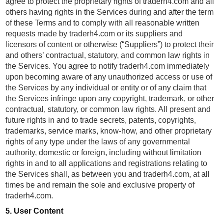
agree to protect the proprietary rights of traderh4.com and all
others having rights in the Services during and after the term
of these Terms and to comply with all reasonable written
requests made by traderh4.com or its suppliers and
licensors of content or otherwise (“Suppliers”) to protect their
and others’ contractual, statutory, and common law rights in
the Services. You agree to notify traderh4.com immediately
upon becoming aware of any unauthorized access or use of
the Services by any individual or entity or of any claim that
the Services infringe upon any copyright, trademark, or other
contractual, statutory, or common law rights. All present and
future rights in and to trade secrets, patents, copyrights,
trademarks, service marks, know-how, and other proprietary
rights of any type under the laws of any governmental
authority, domestic or foreign, including without limitation
rights in and to all applications and registrations relating to
the Services shall, as between you and traderh4.com, at all
times be and remain the sole and exclusive property of
traderh4.com.
5. User Content