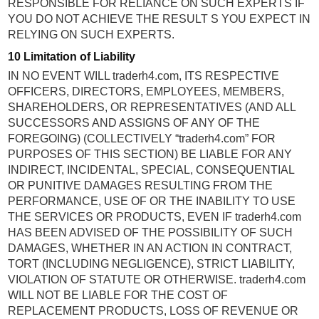
RESPONSIBLE FOR RELIANCE ON SUCH EXPERTS IF
YOU DO NOT ACHIEVE THE RESULT S YOU EXPECT IN
RELYING ON SUCH EXPERTS.
10 Limitation of Liability
IN NO EVENT WILL traderh4.com, ITS RESPECTIVE
OFFICERS, DIRECTORS, EMPLOYEES, MEMBERS,
SHAREHOLDERS, OR REPRESENTATIVES (AND ALL
SUCCESSORS AND ASSIGNS OF ANY OF THE
FOREGOING) (COLLECTIVELY “traderh4.com” FOR
PURPOSES OF THIS SECTION) BE LIABLE FOR ANY
INDIRECT, INCIDENTAL, SPECIAL, CONSEQUENTIAL
OR PUNITIVE DAMAGES RESULTING FROM THE
PERFORMANCE, USE OF OR THE INABILITY TO USE
THE SERVICES OR PRODUCTS, EVEN IF traderh4.com
HAS BEEN ADVISED OF THE POSSIBILITY OF SUCH
DAMAGES, WHETHER IN AN ACTION IN CONTRACT,
TORT (INCLUDING NEGLIGENCE), STRICT LIABILITY,
VIOLATION OF STATUTE OR OTHERWISE. traderh4.com
WILL NOT BE LIABLE FOR THE COST OF
REPLACEMENT PRODUCTS, LOSS OF REVENUE OR