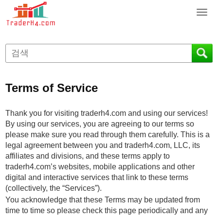
T
o
g
g
l
e
n
Terms of Service
a
v
i
Thank you for visiting traderh4.com and using our services!
g
By using our services, you are agreeing to our terms so
a
please make sure you read through them carefully. This is a
t
legal agreement between you and traderh4.com, LLC, its
i
affiliates and divisions, and these terms apply to
o
traderh4.com’s websites, mobile applications and other
n
digital and interactive services that link to these terms
(collectively, the “Services”).
You acknowledge that these Terms may be updated from
time to time so please check this page periodically and any