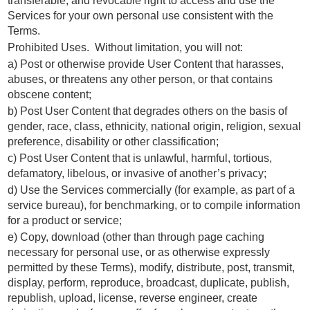
transferable, and revocable right to access and use the
Services for your own personal use consistent with the
Terms.
Prohibited Uses. Without limitation, you will not:
a) Post or otherwise provide User Content that harasses,
abuses, or threatens any other person, or that contains
obscene content;
b) Post User Content that degrades others on the basis of
gender, race, class, ethnicity, national origin, religion, sexual
preference, disability or other classification;
c) Post User Content that is unlawful, harmful, tortious,
defamatory, libelous, or invasive of another’s privacy;
d) Use the Services commercially (for example, as part of a
service bureau), for benchmarking, or to compile information
for a product or service;
e) Copy, download (other than through page caching
necessary for personal use, or as otherwise expressly
permitted by these Terms), modify, distribute, post, transmit,
display, perform, reproduce, broadcast, duplicate, publish,
republish, upload, license, reverse engineer, create