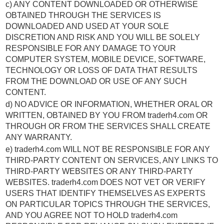
c) ANY CONTENT DOWNLOADED OR OTHERWISE
OBTAINED THROUGH THE SERVICES IS
DOWNLOADED AND USED AT YOUR SOLE
DISCRETION AND RISK AND YOU WILL BE SOLELY
RESPONSIBLE FOR ANY DAMAGE TO YOUR
COMPUTER SYSTEM, MOBILE DEVICE, SOFTWARE,
TECHNOLOGY OR LOSS OF DATA THAT RESULTS
FROM THE DOWNLOAD OR USE OF ANY SUCH
CONTENT.
d) NO ADVICE OR INFORMATION, WHETHER ORAL OR
WRITTEN, OBTAINED BY YOU FROM traderh4.com OR
THROUGH OR FROM THE SERVICES SHALL CREATE
ANY WARRANTY.
e) traderh4.com WILL NOT BE RESPONSIBLE FOR ANY
THIRD-PARTY CONTENT ON SERVICES, ANY LINKS TO
THIRD-PARTY WEBSITES OR ANY THIRD-PARTY
WEBSITES. traderh4.com DOES NOT VET OR VERIFY
USERS THAT IDENTIFY THEMSELVES AS EXPERTS
ON PARTICULAR TOPICS THROUGH THE SERVICES,
AND YOU AGREE NOT TO HOLD traderh4.com