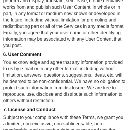
perform and display, translate, sell, lease, create derivative
works from and publish such User Content, in whole or in
part, in any format or medium now known or developed in
the future, including without limitation for promoting and
redistributing part or all of the Services in any media format.
Finally, you agree that your user name or other identifying
information may be associated with any User Content that
you post.
6. User Comment
You acknowledge and agree that any information provided
to us by e-mail or in any other format, including without
limitation, answers, questions, suggestions, ideas, etc. will
be deemed to be non-confidential. We have no obligation to
protect such information from disclosure. We are free to
reproduce, use, disclose and distribute such information to
others without restriction.
7. License and Conduct
Subject to your compliance with these Terms, we grant you
a limited, non-exclusive, non-sublicensable, non-