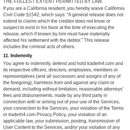
THE FULLEST EXTENT PERMITTED BY LAW.
If you are a California resident, you hereby waive California
Civil Code §1542, which says: “A general release does not
extend to claims which the creditor does not know or
suspect to exist in his favor at the time of executing the
release, which if known by him must have materially
affected his settlement with the debtor.” This release
includes the criminal acts of others.
11. Indemnity
You agree to indemnify, defend and hold traderh4.com and
its respective officers, directors, employees, members or
representatives (and all successors and assigns of any of
the foregoing), harmless from and against any claim or
demand, including without limitation, reasonable attorneys’
fees and disbursements, made by any third party in
connection with or arising out of your use of the Services,
your connection to the Services, your violation of the Terms
or traderh4.com Privacy Policy, your violation of an
applicable law, your submission, posting, transmission of
User Content to the Services, and/or your violation of any